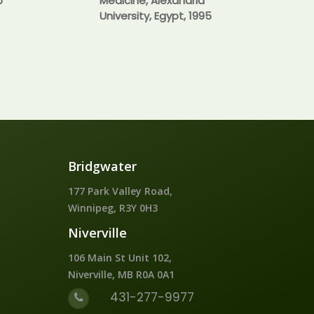
0
Medicine, Alexandria
University, Egypt, 1995
Bridgwater
177 Park Valley Road,
Winnipeg, R3Y 0H3
Niverville
106 Main St Unit 102,
Niverville, MB R0A 0A1
431-277-9977