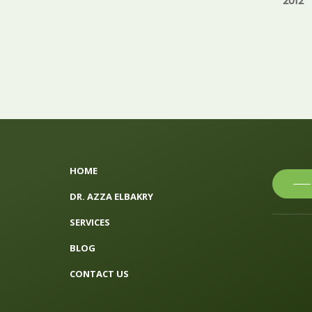
2012
HOME
DR. AZZA ELBAKRY
SERVICES
BLOG
CONTACT US