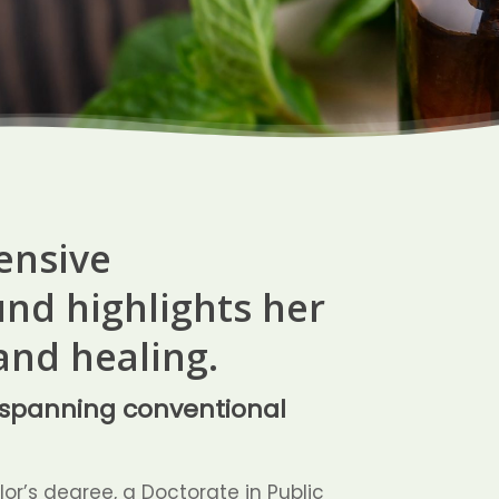
tensive
nd highlights her
and healing.
s spanning conventional
or’s degree, a Doctorate in Public