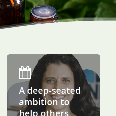
A deep-seated
ambition to
help others