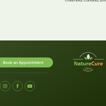
Columbia, Canada, 201
Book an Appointment