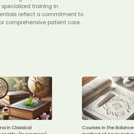
specialized training in
ntials reflect a commitment to
for comprehensive patient care.
ma in Classical
Courses in the Balanc