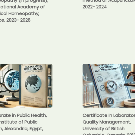
pathy (in progress),
method of Acupunctur
national Academy of
2022- 2024
ical Homeopathy,
e, 2023- 2026
rate in Public Health,
Certificate in Laborato
nstitute of Public
Quality Management,
h, Alexandria, Egypt,
University of British