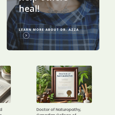
heal!
LEARN MORE ABOUT DR. AZZA
ed
Doctor of Naturopathy,