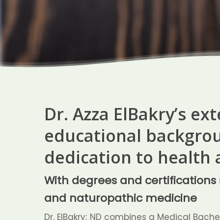
Dr. Azza ElBakry’s ex
educational backgrou
dedication to health 
With degrees and certification
and naturopathic medicine
Dr. ElBakry; ND combines a Medical Bachel