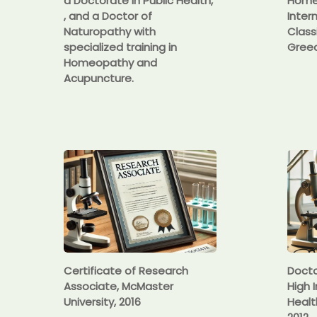
a Doctorate in Public Health,
Homeo
, and a Doctor of
Inter
Naturopathy with
Class
specialized training in
Greec
Homeopathy and
Acupuncture.
Certificate of Research
Docto
Associate, McMaster
High I
University, 2016
Healt