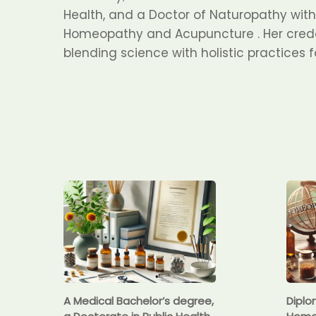
Health, and a Doctor of Naturopathy with 
Homeopathy and Acupuncture . Her crede
blending science with holistic practices 
A Medical Bachelor’s degree,
Diplo