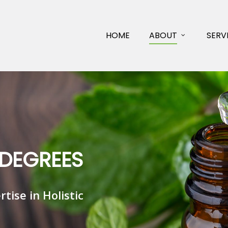
HOME
ABOUT
SERV
D
E
G
R
E
E
S
e
r
t
i
s
e
i
n
H
o
l
i
s
t
i
c