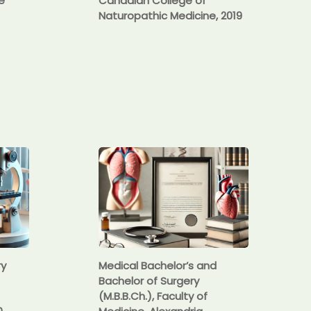
e
Canadian College of
Naturopathic Medicine, 2019
ry
Medical Bachelor’s and
Bachelor of Surgery
(M.B.B.Ch.), Faculty of