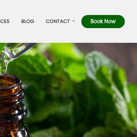
ICES
BLOG
CONTACT
Book Now