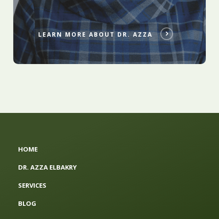
LEARN MORE ABOUT DR. AZZA
HOME
DR. AZZA ELBAKRY
SERVICES
BLOG