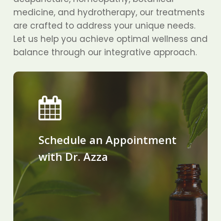
medicine, and hydrotherapy, our treatments
are crafted to address your unique needs.
Let us help you achieve optimal wellness and
balance through our integrative approach.
Schedule an Appointment
with Dr. Azza