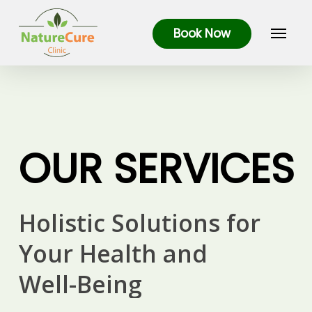
Skip
Menu
to
Book Now
main
content
OUR
SERVICES
Holistic
Solutions
for
Your
Health
and
Well-Being