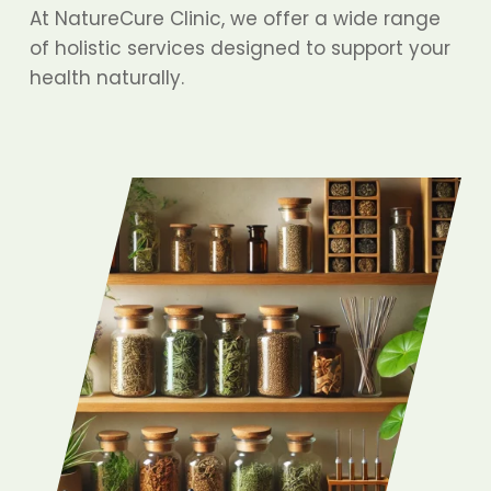
At NatureCure Clinic, we offer a wide range
of holistic services designed to support your
health naturally.