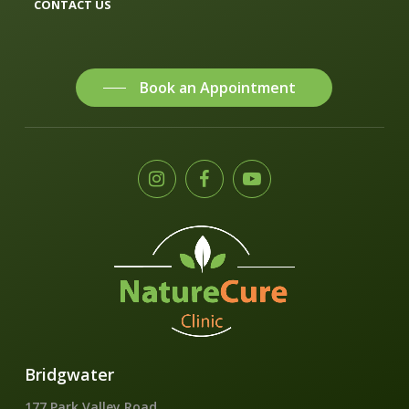
CONTACT US
Book an Appointment
Bridgwater
177 Park Valley Road,