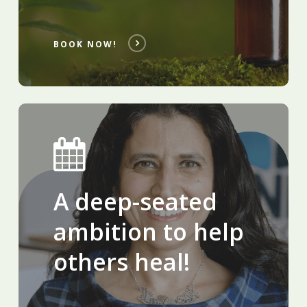
BOOK NOW!
A deep-seated
ambition to help
others heal!