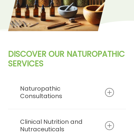
DISCOVER
OUR
NATUROPATHIC
HOLISTIC
SERVICES
Naturopathic
Consultations
Personalized health assessments
and tailored treatment plans to
Clinical Nutrition and
Nutraceuticals
address individual wellness goals