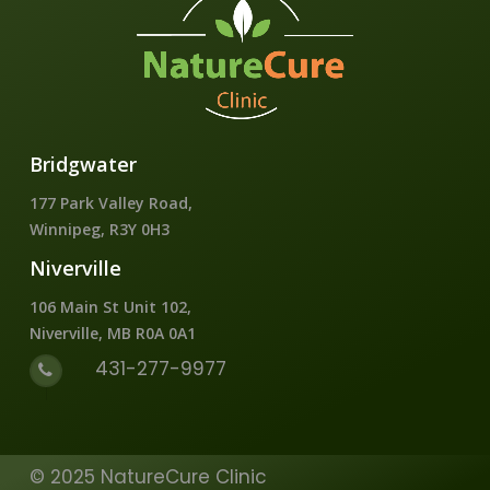
Bridgwater
177 Park Valley Road,
Winnipeg, R3Y 0H3
Niverville
106 Main St Unit 102,
Niverville, MB R0A 0A1
431-277-9977
© 2025 NatureCure Clinic