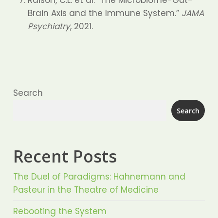
Raison, C.L. et al. “The Microbiome-Gut-
Brain Axis and the Immune System.”
JAMA
Psychiatry
, 2021.
Search
Search
Recent Posts
The Duel of Paradigms: Hahnemann and
Pasteur in the Theatre of Medicine
Rebooting the System