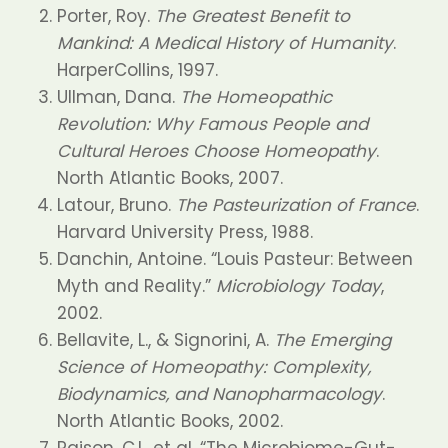
Porter, Roy.
The Greatest Benefit to
Mankind: A Medical History of Humanity
.
HarperCollins, 1997.
Ullman, Dana.
The Homeopathic
Revolution: Why Famous People and
Cultural Heroes Choose Homeopathy
.
North Atlantic Books, 2007.
Latour, Bruno.
The Pasteurization of France
.
Harvard University Press, 1988.
Danchin, Antoine. “Louis Pasteur: Between
Myth and Reality.”
Microbiology Today
,
2002.
Bellavite, L., & Signorini, A.
The Emerging
Science of Homeopathy: Complexity,
Biodynamics, and Nanopharmacology
.
North Atlantic Books, 2002.