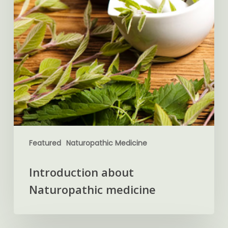
Featured
Naturopathic Medicine
Introduction about
Naturopathic medicine