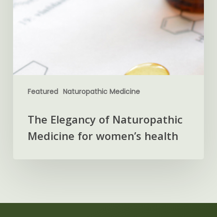
Featured
Naturopathic Medicine
The Elegancy of Naturopathic
Medicine for women’s health