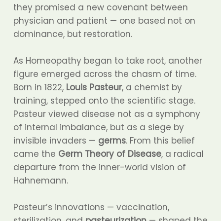
they promised a new covenant between
physician and patient — one based not on
dominance, but restoration.
As Homeopathy began to take root, another
figure emerged across the chasm of time.
Born in 1822,
Louis Pasteur
, a chemist by
training, stepped onto the scientific stage.
Pasteur viewed disease not as a symphony
of internal imbalance, but as a siege by
invisible invaders —
germs
. From this belief
came the
Germ Theory of Disease
, a radical
departure from the inner-world vision of
Hahnemann.
Pasteur’s innovations — vaccination,
sterilization, and
pasteurization
— shaped the