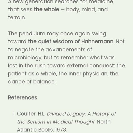
A new generation searches for medicine
that sees
the whole
— body, mind, and
terrain.
The pendulum may once again swing
toward
the quiet wisdom of Hahnemann
. Not
to negate the advancements of
microbiology, but to remember what was
lost in the rush toward external conquest: the
patient as a whole, the inner physician, the
dance of balance.
References
Coulter, H.L.
Divided Legacy: A History of
the Schism in Medical Thought
. North
Atlantic Books, 1973.