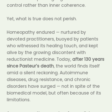
control rather than inner coherence.
Yet, what is true does not perish.
Homeopathy endured — nurtured by
devoted practitioners, buoyed by patients
who witnessed its healing touch, and kept
alive by the growing discontent with
reductionist medicine. Today,
after 130 years
since Pasteur’s death
, the world finds itself
amid a silent reckoning. Autoimmune
diseases, drug resistance, and chronic
disorders have surged — not in spite of the
biomedical model, but often because of its
limitations.