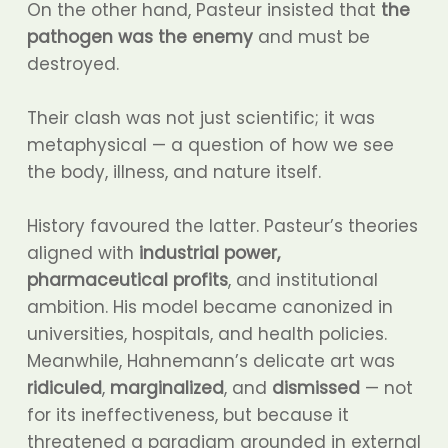
On the other hand, Pasteur insisted that
the
pathogen was the enemy
and must be
destroyed.
Their clash was not just scientific; it was
metaphysical — a question of how we see
the body, illness, and nature itself.
History favoured the latter. Pasteur’s theories
aligned with
industrial power,
pharmaceutical profits
, and institutional
ambition. His model became canonized in
universities, hospitals, and health policies.
Meanwhile, Hahnemann’s delicate art was
ridiculed
,
marginalized
, and
dismissed
— not
for its ineffectiveness, but because it
threatened a paradigm grounded in external