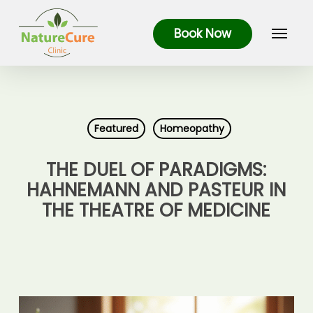
Skip
Menu
to
Book Now
main
content
Featured
Homeopathy
THE DUEL OF PARADIGMS:
HAHNEMANN AND PASTEUR IN
THE THEATRE OF MEDICINE