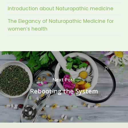
Introduction about Naturopathic medicine
The Elegancy of Naturopathic Medicine for
women’s health
Next Post
Rebooting the System