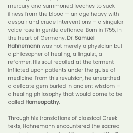
mercury and summoned leeches to suck
illness from the blood — an age heavy with
despair and crude interventions — a singular
voice rose in gentle defiance. Born in 1755, in
the heart of Germany,
Dr. Samuel
Hahnemann
was not merely a physician but
a philosopher of healing, a linguist, a
reformer. His soul recoiled at the torment
inflicted upon patients under the guise of
medicine. From this revulsion, he unearthed
a delicate gem buried in ancient wisdom —
a healing philosophy that would come to be
called
Homeopathy
.
Through his translations of classical Greek
texts, Hahnemann encountered the sacred