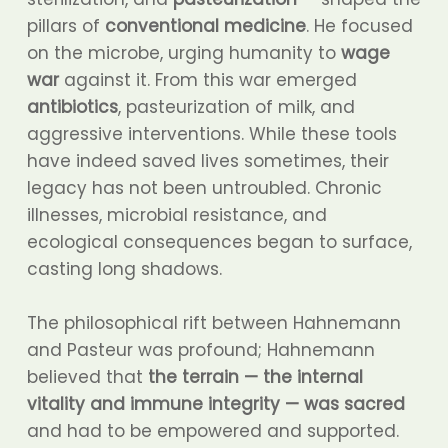
pillars of
conventional medicine
. He focused
on the microbe, urging humanity to
wage
war
against it. From this war emerged
antibiotics
, pasteurization of milk, and
aggressive interventions. While these tools
have indeed saved lives sometimes, their
legacy has not been untroubled. Chronic
illnesses, microbial resistance, and
ecological consequences began to surface,
casting long shadows.
The philosophical rift between Hahnemann
and Pasteur was profound; Hahnemann
believed that
the terrain — the internal
vitality and immune integrity — was sacred
and had to be empowered and supported.