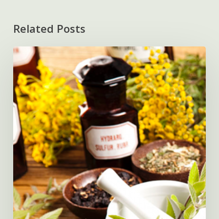
Related Posts