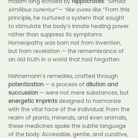
maxim long echoed by
Hippocrates
:
“Similia
similibus curentur”
—
“like cures like.”
From this
principle, he nurtured a system that sought
to stimulate the body’s innate healing power
rather than suppress its symptoms.
Homeopathy was born not from invention,
but from revelation — the remembrance of
an old truth in a world that had forgotten.
Hahnemann’s remedies, crafted through
potentization
— a process of
dilution and
succussion
— were not mere substances, but
energetic imprints
designed to harmonize
with the vital force of the individual. From the
realm of plants, minerals, and even animals,
these medicines spoke the subtle language
of the body. Accessible, gentle, and curative,