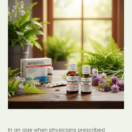
In an age when physicians prescribed