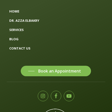
HOME
DR. AZZA ELBAKRY
SERVICES
BLOG
CONTACT US
Book an Appointment